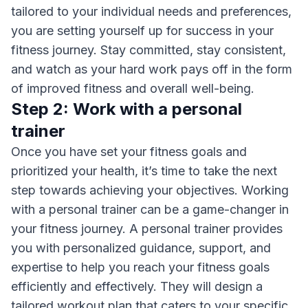
tailored to your individual needs and preferences,
you are setting yourself up for success in your
fitness journey. Stay committed, stay consistent,
and watch as your hard work pays off in the form
of improved fitness and overall well-being.
Step 2: Work with a personal
trainer
Once you have set your fitness goals and
prioritized your health, it’s time to take the next
step towards achieving your objectives. Working
with a personal trainer can be a game-changer in
your fitness journey. A personal trainer provides
you with personalized guidance, support, and
expertise to help you reach your fitness goals
efficiently and effectively. They will design a
tailored workout plan that caters to your specific