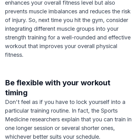
enhances your overall fitness level but also
prevents muscle imbalances and reduces the risk
of injury. So, next time you hit the gym, consider
integrating different muscle groups into your
strength training for a well-rounded and effective
workout that improves your overall physical
fitness.
Be flexible with your workout
timing
Don't feel as if you have to lock yourself into a
particular training routine. In fact, the Sports
Medicine researchers explain that you can train in
one longer session or several shorter ones,
whichever better suits your schedule.