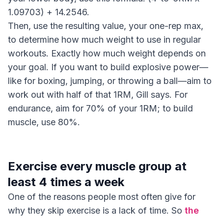
1.09703) + 14.2546.
Then, use the resulting value, your one-rep max,
to determine how much weight to use in regular
workouts. Exactly how much weight depends on
your goal. If you want to build explosive power—
like for boxing, jumping, or throwing a ball—aim to
work out with half of that 1RM, Gill says. For
endurance, aim for 70% of your 1RM; to build
muscle, use 80%.
Exercise every muscle group at
least 4 times a week
One of the reasons people most often give for
why they skip exercise is a lack of time. So
the