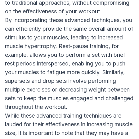
to traditional approaches, without compromising
on the effectiveness of your workout.
By incorporating these advanced techniques, you
can efficiently provide the same overall amount of
stimulus to your muscles, leading to increased
muscle hypertrophy. Rest-pause training, for
example, allows you to perform a set with brief
rest periods interspersed, enabling you to push
your muscles to fatigue more quickly. Similarly,
supersets and drop sets involve performing
multiple exercises or decreasing weight between
sets to keep the muscles engaged and challenged
throughout the workout.
While these advanced training techniques are
lauded for their effectiveness in increasing muscle
size, it is important to note that they may have a