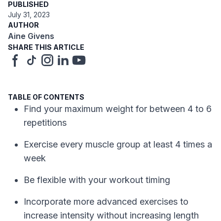
PUBLISHED
July 31, 2023
AUTHOR
Aine Givens
SHARE THIS ARTICLE
TABLE OF CONTENTS
Find your maximum weight for between 4 to 6
repetitions
Exercise every muscle group at least 4 times a
week
Be flexible with your workout timing
Incorporate more advanced exercises to
increase intensity without increasing length