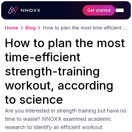
Get started
Home
Blog
How to plan the most time-efficient strength-training workout, according to science
Features
How to plan the most
Science
time-efficient
strength-training
workout, according
to science
Are you interested in strength training but have no
time to waste? NNOXX examined academic
research to identify an efficient workout.