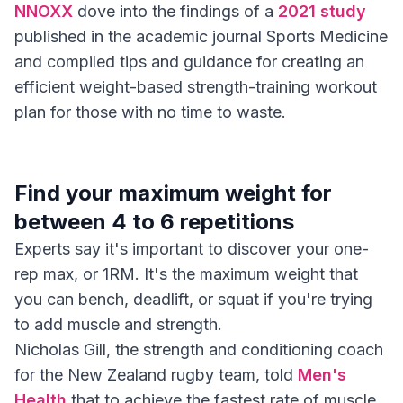
NNOXX
dove into the findings of a
2021 study
published in the academic journal Sports Medicine
and compiled tips and guidance for creating an
efficient weight-based strength-training workout
plan for those with no time to waste.
Find your maximum weight for
between 4 to 6 repetitions
Experts say it's important to discover your one-
rep max, or 1RM. It's the maximum weight that
you can bench, deadlift, or squat if you're trying
to add muscle and strength.
Nicholas Gill, the strength and conditioning coach
for the New Zealand rugby team, told
Men's
Health
that to achieve the fastest rate of muscle