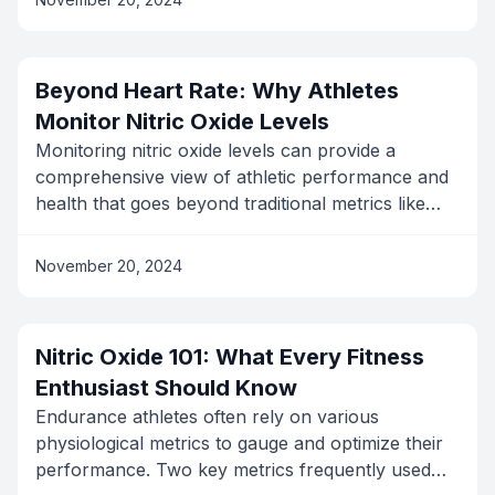
significantly improve your exercise experience in
some key ways:
Beyond Heart Rate: Why Athletes
Monitor Nitric Oxide Levels
Monitoring nitric oxide levels can provide a
comprehensive view of athletic performance and
health that goes beyond traditional metrics like
heart rate and VO2 max. Here's a quick overview
of the main reasons: Improved Blood Flow: Nitric
November 20, 2024
oxide improves blood circulation. Better Oxygen
Delivery: It ensures efficient oxygen supply to
muscles. Optimized Performance: Helps in
Nitric Oxide 101: What Every Fitness
achieving peak performance. Prevents
Enthusiast Should Know
Overtraining: Real-time data helps avoid burnout.
Personalized Insights: Enables custom workout
Endurance athletes often rely on various
programs.
physiological metrics to gauge and optimize their
performance. Two key metrics frequently used