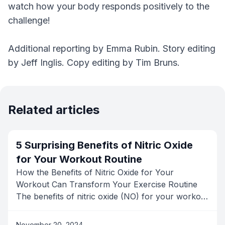
watch how your body responds positively to the
challenge!
Additional reporting by Emma Rubin. Story editing
by Jeff Inglis. Copy editing by Tim Bruns.
Related articles
5 Surprising Benefits of Nitric Oxide
for Your Workout Routine
How the Benefits of Nitric Oxide for Your
Workout Can Transform Your Exercise Routine
The benefits of nitric oxide (NO) for your workout
routine are often overlooked, but this powerful
molecule, produced naturally in the body, can
November 20, 2024