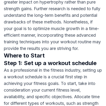
greater impact on hypertrophy rather than pure
strength gains. Further research is needed to fully
understand the long-term benefits and potential
drawbacks of these methods. Nonetheless, if
your goal is to optimize muscle growth in a time-
efficient manner, incorporating these advanced
training techniques into your workout routine may
provide the results you are striving for.
Where to Start
Step 1: Set up a workout schedule
As a professional in the fitness industry, setting up
a workout schedule is a crucial first step in
achieving your fitness goals. To start, take into
consideration your current fitness level,
availability, and specific objectives. Allocate time
for different types of workouts, such as strength