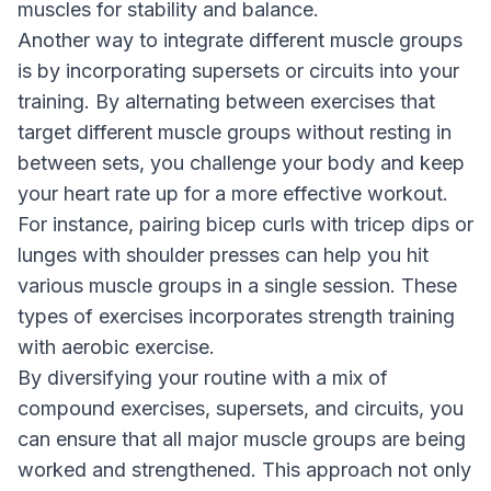
muscles for stability and balance.
Another way to integrate different muscle groups
is by incorporating supersets or circuits into your
training. By alternating between exercises that
target different muscle groups without resting in
between sets, you challenge your body and keep
your heart rate up for a more effective workout.
For instance, pairing bicep curls with tricep dips or
lunges with shoulder presses can help you hit
various muscle groups in a single session. These
types of exercises incorporates strength training
with aerobic exercise.
By diversifying your routine with a mix of
compound exercises, supersets, and circuits, you
can ensure that all major muscle groups are being
worked and strengthened. This approach not only