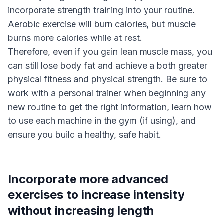
incorporate strength training into your routine.
Aerobic exercise will burn calories, but muscle
burns more calories while at rest.
Therefore, even if you gain lean muscle mass, you
can still lose body fat and achieve a both greater
physical fitness and physical strength. Be sure to
work with a personal trainer when beginning any
new routine to get the right information, learn how
to use each machine in the gym (if using), and
ensure you build a healthy, safe habit.
Incorporate more advanced
exercises to increase intensity
without increasing length