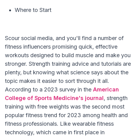
Where to Start
Scour social media, and you'll find a number of
fitness influencers promising quick, effective
workouts designed to build muscle and make you
stronger. Strength training advice and tutorials are
plenty, but knowing what science says about the
topic makes it easier to sort through it all.
According to a 2023 survey in the
American
College of Sports Medicine's journal
, strength
training with free weights was the second most
popular fitness trend for 2023 among health and
fitness professionals. Like wearable fitness
technology, which came in first place in