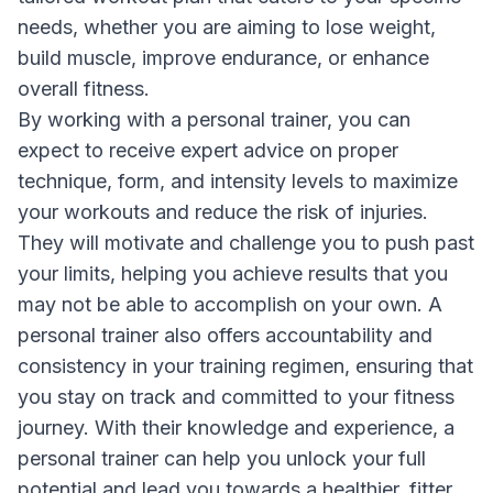
needs, whether you are aiming to lose weight,
build muscle, improve endurance, or enhance
overall fitness.
By working with a personal trainer, you can
expect to receive expert advice on proper
technique, form, and intensity levels to maximize
your workouts and reduce the risk of injuries.
They will motivate and challenge you to push past
your limits, helping you achieve results that you
may not be able to accomplish on your own. A
personal trainer also offers accountability and
consistency in your training regimen, ensuring that
you stay on track and committed to your fitness
journey. With their knowledge and experience, a
personal trainer can help you unlock your full
potential and lead you towards a healthier, fitter