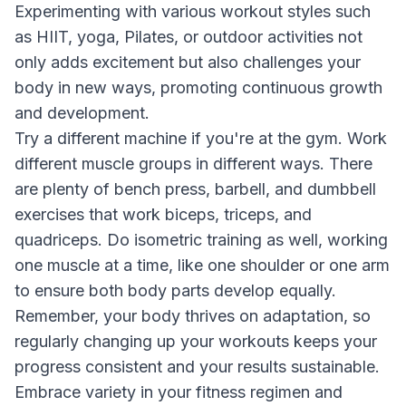
Experimenting with various workout styles such
as HIIT, yoga, Pilates, or outdoor activities not
only adds excitement but also challenges your
body in new ways, promoting continuous growth
and development.
Try a different machine if you're at the gym. Work
different muscle groups in different ways. There
are plenty of bench press, barbell, and dumbbell
exercises that work biceps, triceps, and
quadriceps. Do isometric training as well, working
one muscle at a time, like one shoulder or one arm
to ensure both body parts develop equally.
Remember, your body thrives on adaptation, so
regularly changing up your workouts keeps your
progress consistent and your results sustainable.
Embrace variety in your fitness regimen and