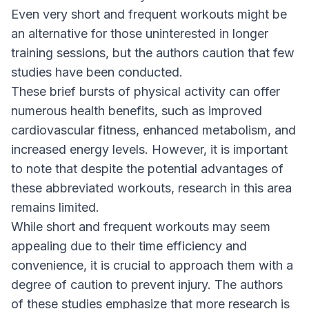
Even very short and frequent workouts might be
an alternative for those uninterested in longer
training sessions, but the authors caution that few
studies have been conducted.
These brief bursts of physical activity can offer
numerous health benefits, such as improved
cardiovascular fitness, enhanced metabolism, and
increased energy levels. However, it is important
to note that despite the potential advantages of
these abbreviated workouts, research in this area
remains limited.
While short and frequent workouts may seem
appealing due to their time efficiency and
convenience, it is crucial to approach them with a
degree of caution to prevent injury. The authors
of these studies emphasize that more research is