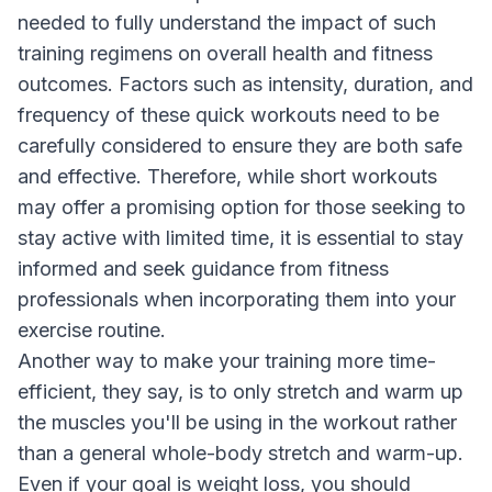
needed to fully understand the impact of such
training regimens on overall health and fitness
outcomes. Factors such as intensity, duration, and
frequency of these quick workouts need to be
carefully considered to ensure they are both safe
and effective. Therefore, while short workouts
may offer a promising option for those seeking to
stay active with limited time, it is essential to stay
informed and seek guidance from fitness
professionals when incorporating them into your
exercise routine.
Another way to make your training more time-
efficient, they say, is to only stretch and warm up
the muscles you'll be using in the workout rather
than a general whole-body stretch and warm-up.
Even if your goal is weight loss, you should