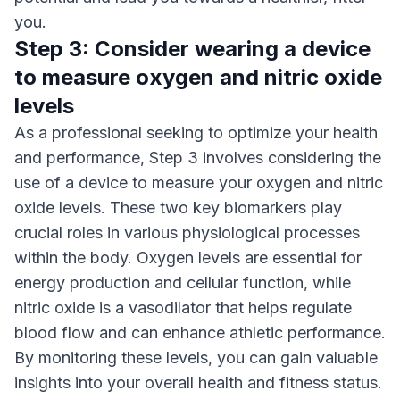
you.
Step 3: Consider wearing a device
to measure oxygen and nitric oxide
levels
As a professional seeking to optimize your health
and performance, Step 3 involves considering the
use of a device to measure your oxygen and nitric
oxide levels. These two key biomarkers play
crucial roles in various physiological processes
within the body. Oxygen levels are essential for
energy production and cellular function, while
nitric oxide is a vasodilator that helps regulate
blood flow and can enhance athletic performance.
By monitoring these levels, you can gain valuable
insights into your overall health and fitness status.