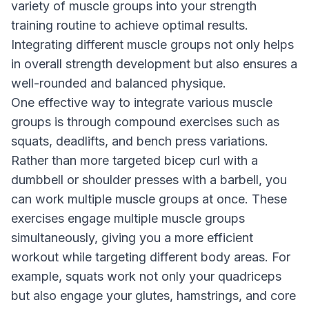
variety of muscle groups into your strength
training routine to achieve optimal results.
Integrating different muscle groups not only helps
in overall strength development but also ensures a
well-rounded and balanced physique.
One effective way to integrate various muscle
groups is through compound exercises such as
squats, deadlifts, and bench press variations.
Rather than more targeted bicep curl with a
dumbbell or shoulder presses with a barbell, you
can work multiple muscle groups at once. These
exercises engage multiple muscle groups
simultaneously, giving you a more efficient
workout while targeting different body areas. For
example, squats work not only your quadriceps
but also engage your glutes, hamstrings, and core