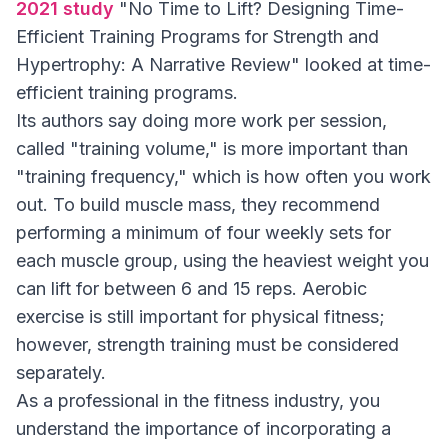
2021 study
"No Time to Lift? Designing Time-
Efficient Training Programs for Strength and
Hypertrophy: A Narrative Review" looked at time-
efficient training programs.
Its authors say doing more work per session,
called "training volume," is more important than
"training frequency," which is how often you work
out. To build muscle mass, they recommend
performing a minimum of four weekly sets for
each muscle group, using the heaviest weight you
can lift for between 6 and 15 reps. Aerobic
exercise is still important for physical fitness;
however, strength training must be considered
separately.
As a professional in the fitness industry, you
understand the importance of incorporating a