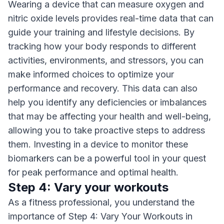
Wearing a device that can measure oxygen and
nitric oxide levels provides real-time data that can
guide your training and lifestyle decisions. By
tracking how your body responds to different
activities, environments, and stressors, you can
make informed choices to optimize your
performance and recovery. This data can also
help you identify any deficiencies or imbalances
that may be affecting your health and well-being,
allowing you to take proactive steps to address
them. Investing in a device to monitor these
biomarkers can be a powerful tool in your quest
for peak performance and optimal health.
Step 4: Vary your workouts
As a fitness professional, you understand the
importance of Step 4: Vary Your Workouts in