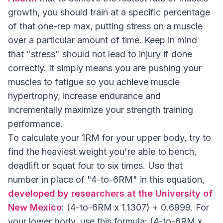
growth, you should train at a specific percentage
of that one-rep max, putting stress on a muscle
over a particular amount of time. Keep in mind
that "stress" should not lead to injury if done
correctly. It simply means you are pushing your
muscles to fatigue so you achieve muscle
hypertrophy, increase endurance and
incrementally maximize your strength training
performance.
To calculate your 1RM for your upper body, try to
find the heaviest weight you're able to bench,
deadlift or squat four to six times. Use that
number in place of "4-to-6RM" in this equation,
developed by researchers at the University of
New Mexico
: (4-to-6RM x 1.1307) + 0.6999. For
your lower body, use this formula: (4-to-6RM x