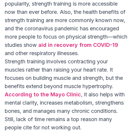
popularity, strength training is more accessible
now than ever before. Also, the health benefits of
strength training are more commonly known now,
and the coronavirus pandemic has encouraged
more people to focus on physical strength—which
studies show
aid in recovery from COVID-19
and other respiratory illnesses.
Strength training involves contracting your
muscles rather than raising your heart rate. It
focuses on building muscle and strength, but the
benefits extend beyond muscle hypertrophy.
According to the Mayo Clinic
, it also helps with
mental clarity, increases metabolism, strengthens
bones, and manages many chronic conditions.
Still, lack of time remains a top reason many
people cite for not working out.