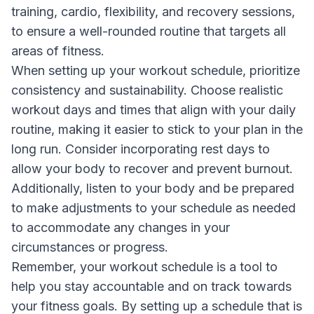
training, cardio, flexibility, and recovery sessions,
to ensure a well-rounded routine that targets all
areas of fitness.
When setting up your workout schedule, prioritize
consistency and sustainability. Choose realistic
workout days and times that align with your daily
routine, making it easier to stick to your plan in the
long run. Consider incorporating rest days to
allow your body to recover and prevent burnout.
Additionally, listen to your body and be prepared
to make adjustments to your schedule as needed
to accommodate any changes in your
circumstances or progress.
Remember, your workout schedule is a tool to
help you stay accountable and on track towards
your fitness goals. By setting up a schedule that is