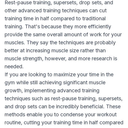
Rest-pause training, supersets, drop sets, and
other advanced training techniques can cut
training time in half compared to traditional
training. That's because they more efficiently
provide the same overall amount of work for your
muscles. They say the techniques are probably
better at increasing muscle size rather than
muscle strength, however, and more research is
needed.
If you are looking to maximize your time in the
gym while still achieving significant muscle
growth, implementing advanced training
techniques such as rest-pause training, supersets,
and drop sets can be incredibly beneficial. These
methods enable you to condense your workout
routine, cutting your training time in half compared