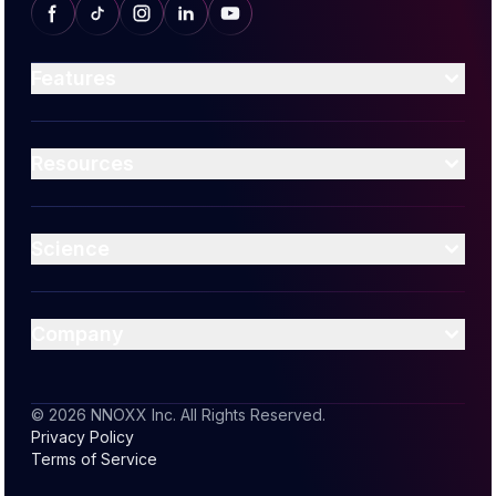
Features
Efficient Excercise
AI Guidance
Resources
Readiness Score
Media
Blog
Science
Support
Nitric Oxide
Muscle Oxygenation
Company
Join the Community
Contact Us
© 2026 NNOXX Inc. All Rights Reserved.
Privacy Policy
Become an Affiliate
Terms of Service