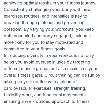
achieving optimal results in your fitness journey.
Consistently challenging your body with new
exercises, routines, and intensities is key to
breaking through plateaus and preventing
boredom. By varying your workouts, you keep
both your mind and body engaged, making it
more likely for you to stay motivated and
committed to your fitness goals.
Introducing diversity in your workouts not only
helps you avoid overuse injuries by targeting
different muscle groups but also maximizes your
overall fitness gains. Circuit training can be fun by
mixing up your routine with a blend of
cardiovascular exercises, strength training,
flexibility work, and functional movements,
ensuring a well-rounded approach to fitness.